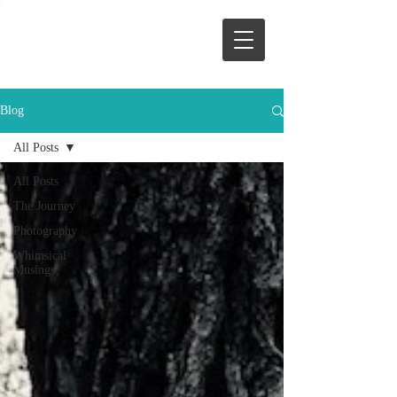
Blog
All Posts
All Posts
The Journey
Photography
Whimsical
Musings