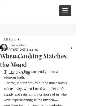
Post
All Posts
Leonora Ross
All Posts
Apr 27, 2025
2 min read
When Cooking Matches
The Journey
the Mood
Photography
The cooking bug can send you on a 
Whimsical Musings
glorious high.
For me, it often strikes during those bursts 
of creativity, when I need an outlet that's 
steady and satisfying. For those of us who 
love experimenting in the kitchen—
tweaking favourite recipes or exploring 