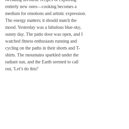
entirely new ones—cooking becomes a 
medium for emotions and artistic expression.
The energy matters; it should match the 
mood. Yesterday was a fabulous blue-sky, 
sunny day. The patio door was open, and I 
watched fitness enthusiasts running and 
cycling on the paths in their shorts and T-
shirts. The mountains sparkled under the 
radiant sun, and the Earth seemed to call 
out, 'Let’s do this!'