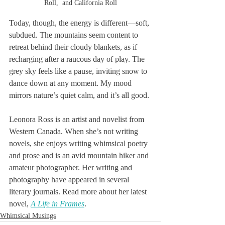
Roll,  and California Roll
Today, though, the energy is different—soft, 
subdued. The mountains seem content to 
retreat behind their cloudy blankets, as if 
recharging after a raucous day of play. The 
grey sky feels like a pause, inviting snow to 
dance down at any moment. My mood 
mirrors nature’s quiet calm, and it’s all good.
Leonora Ross is an artist and novelist from 
Western Canada. When she’s not writing 
novels, she enjoys writing whimsical poetry 
and prose and is an avid mountain hiker and 
amateur photographer. Her writing and 
photography have appeared in several 
literary journals. Read more about her latest 
novel, 
A Life in Frames
.
Whimsical Musings