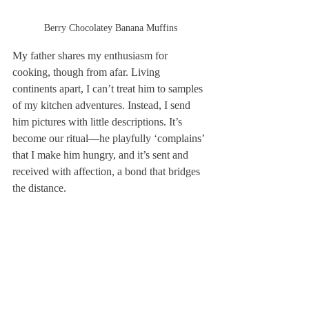
Berry Chocolatey Banana Muffins
My father shares my enthusiasm for 
cooking, though from afar. Living 
continents apart, I can’t treat him to samples 
of my kitchen adventures. Instead, I send 
him pictures with little descriptions. It’s 
become our ritual—he playfully ‘complains’ 
that I make him hungry, and it’s sent and 
received with affection, a bond that bridges 
the distance.