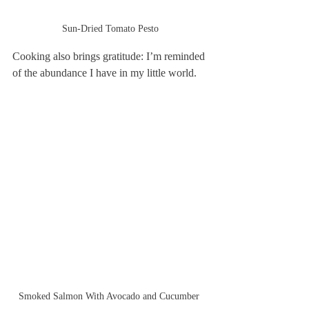
Sun-Dried Tomato Pesto
Cooking also brings gratitude: I’m reminded 
of the abundance I have in my little world.
Smoked Salmon With Avocado and Cucumber 